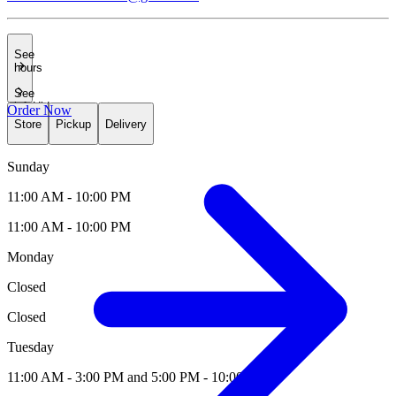
See
hours
See
info
Hide
Order Now
hours
Store
Pickup
Delivery
Sunday
11:00 AM - 10:00 PM
11:00 AM - 10:00 PM
Monday
Closed
Closed
Tuesday
11:00 AM - 3:00 PM and 5:00 PM - 10:00 PM