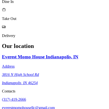
Dine In
Take Out
Delivery
Our location
Everest Momo House
Indianapolis, IN
Address
3816 N High School Rd
Indianapolis
,
IN
46254
Contacts
(317) 419-2666
everestmomohousellc@gmail.com