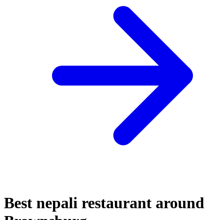
Best nepali restaurant around