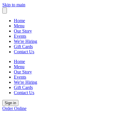
Skip to main
Home
Menu
Our Story
Events
We're Hiring
Gift Cards
Contact Us
Home
Menu
Our Story
Events
We're Hiring
Gift Cards
Contact Us
Sign in
Order Online