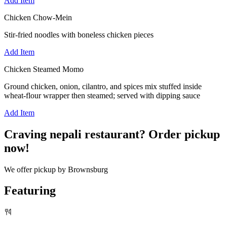
Add Item
Chicken Chow-Mein
Stir-fried noodles with boneless chicken pieces
Add Item
Chicken Steamed Momo
Ground chicken, onion, cilantro, and spices mix stuffed inside
wheat-flour wrapper then steamed; served with dipping sauce
Add Item
Craving nepali restaurant? Order pickup
now!
We offer pickup by Brownsburg
Featuring