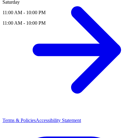
Saturday
11:00 AM - 10:00 PM
11:00 AM - 10:00 PM
Terms & Policies
Accessibility Statement