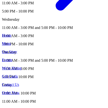
11:00 AM - 3:00 PM
5:00 PM - 10:00 PM
Wednesday
11:00 AM - 3:00 PM and 5:00 PM - 10:00 PM
Home
11:00 AM - 3:00 PM
Menu
5:00 PM - 10:00 PM
Our Story
Thursday
Events
11:00 AM - 3:00 PM and 5:00 PM - 10:00 PM
We're Hiring
11:00 AM - 3:00 PM
Gift Cards
5:00 PM - 10:00 PM
Contact Us
Friday
Order Now
11:00 AM - 10:00 PM
11:00 AM - 10:00 PM