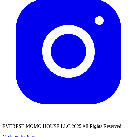
EVEREST MOMO HOUSE LLC 2025 All Rights Reserved
Made with Owner