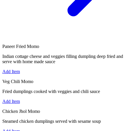
Paneer Fried Momo
Indian cottage cheese and veggies filling dumpling deep fried and
serve with home made sauce
Add Item
Veg Chili Momo
Fried dumplings cooked with veggies and chili sauce
Add Item
Chicken Jhol Momo
Steamed chicken dumplings served with sesame soup