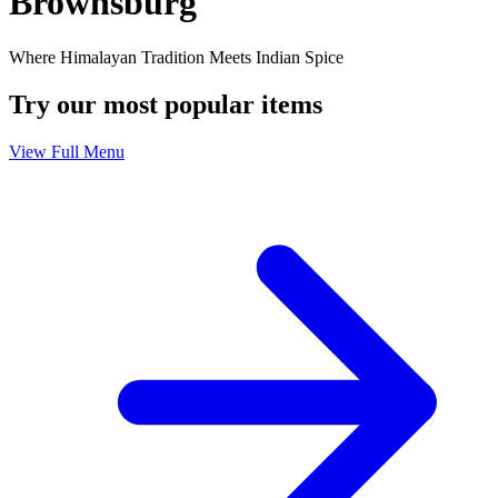
Brownsburg
Where Himalayan Tradition Meets Indian Spice
Try our most popular items
View Full Menu